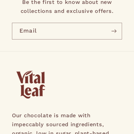
Be the first to know about new
collections and exclusive offers.
Email
Our chocolate is made with
impeccably sourced ingredients,
organic, low in sugar, plant-based,