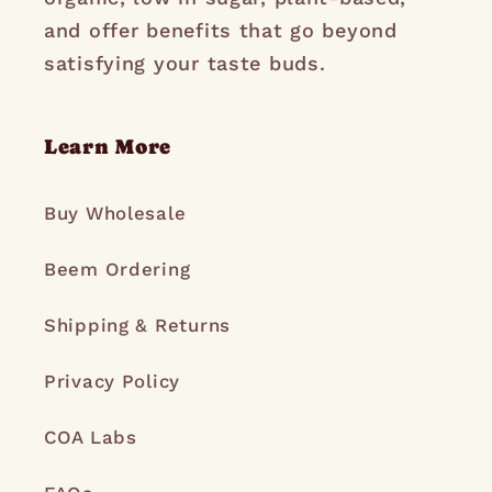
and offer benefits that go beyond
satisfying your taste buds.
Learn More
Buy Wholesale
Beem Ordering
Shipping & Returns
Privacy Policy
COA Labs