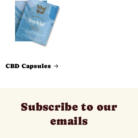
CBD Capsules
Subscribe to our
emails