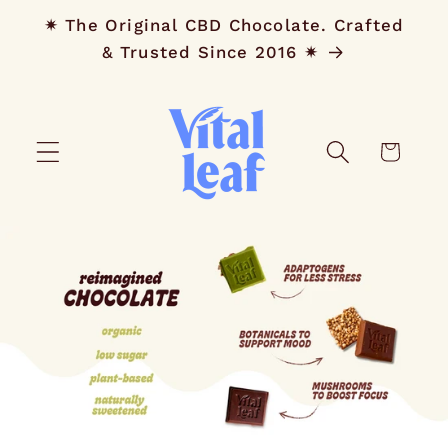
Skip to
✷ The Original CBD Chocolate. Crafted
content
& Trusted Since 2016 ✷
Cart