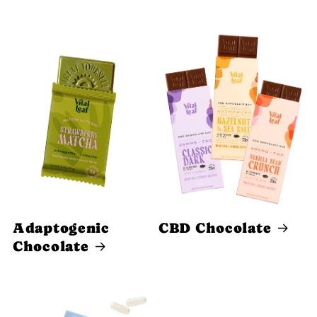
Adaptogenic
CBD Chocolate
Chocolate